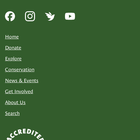
Home
Donate
Explore
Conservation
News & Events
Get Involved
About Us
Search