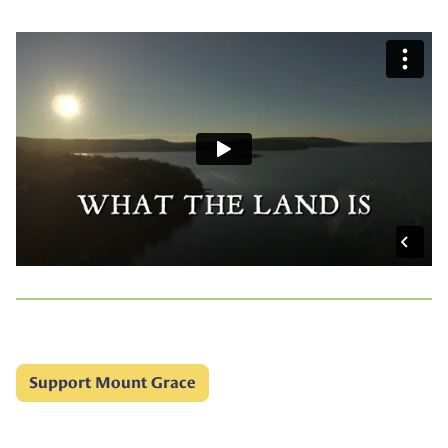
Support Mount Grace