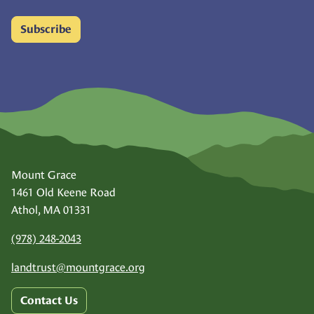
Subscribe
Mount Grace
1461 Old Keene Road
Athol, MA 01331
(978) 248-2043
landtrust@
mountgrace.org
Contact Us