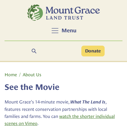
Skip to main content
Menu
Search
Donate
Main content
Home
About Us
See the Movie
Mount Grace’s 14-minute movie,
,
What The Land Is
features recent conservation partnerships with local
families and farms. You can
watch the shorter individual
scenes on Vimeo
.