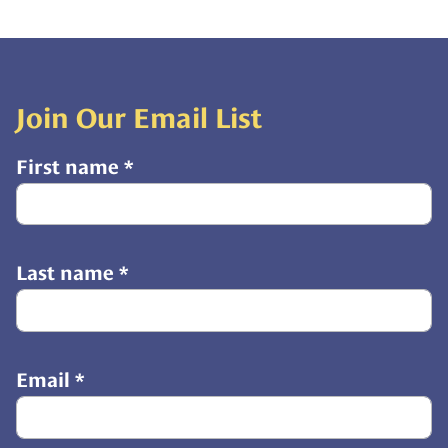
Join Our Email List
First name
*
Last name
*
Email
*