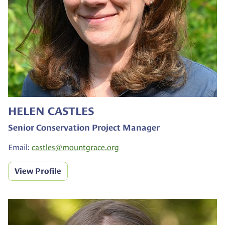
HELEN CASTLES
Senior Conservation Project Manager
Email:
castles@
mountgrace.org
View Profile