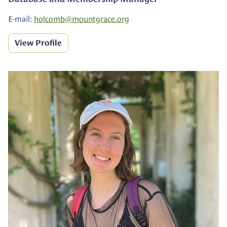
E-mail:
holcomb@
mountgrace.org
View Profile