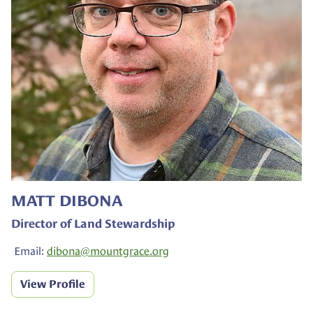
MATT DIBONA
Director of Land Stewardship
Email:
dibona@
mountgrace.org
View Profile