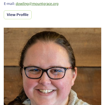
E-mail:
dowling@
mountgrace.org
View Profile