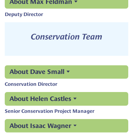
About Max Feldman
Deputy Director
Conservation Team
About Dave Small
Conservation Director
About Helen Castles
Senior Conservation Project Manager
About Isaac Wagner