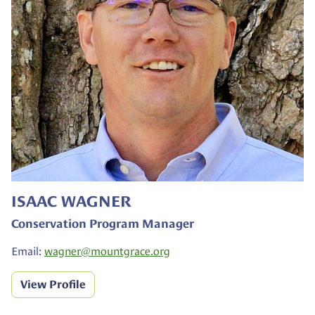
ISAAC WAGNER
Conservation Program Manager
Email:
wagner@
mountgrace.org
View Profile