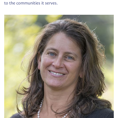
to the communities it serves.