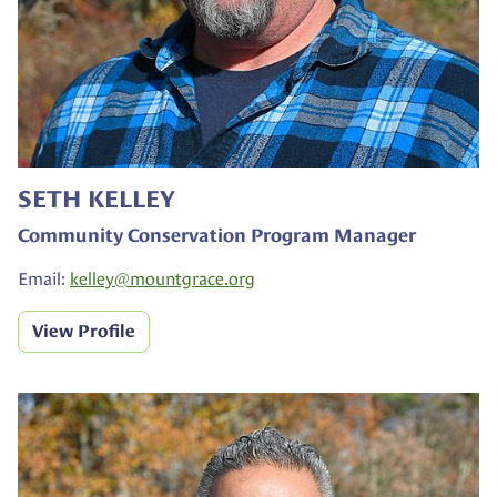
SETH KELLEY
Community Conservation Program Manager
Email:
kelley@
mountgrace.org
View Profile