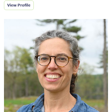
View Profile