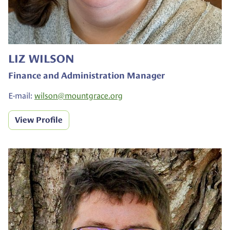
LIZ WILSON
Finance and Administration Manager
E-mail:
wilson@
mountgrace.org
View Profile