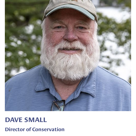
DAVE SMALL
Director of Conservation