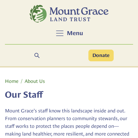
Skip to main content
Menu
Search
Donate
Main content
Home
About Us
Our Staff
Mount Grace’s staff know this landscape inside and out.
From conservation planners to community stewards, our
staff works to protect the places people depend on—
making land healthier, more resilient, and more connected