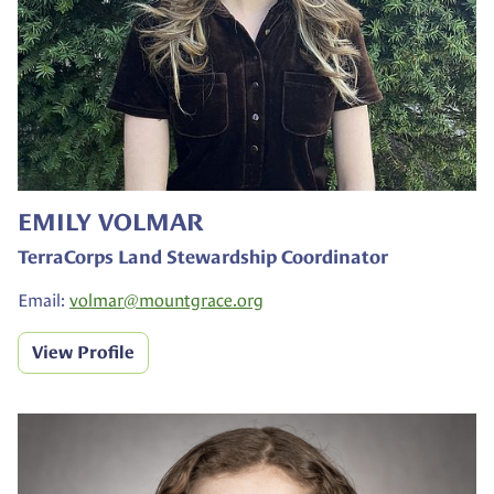
EMILY VOLMAR
TerraCorps Land Stewardship Coordinator
Email:
volmar@
mountgrace.org
View Profile