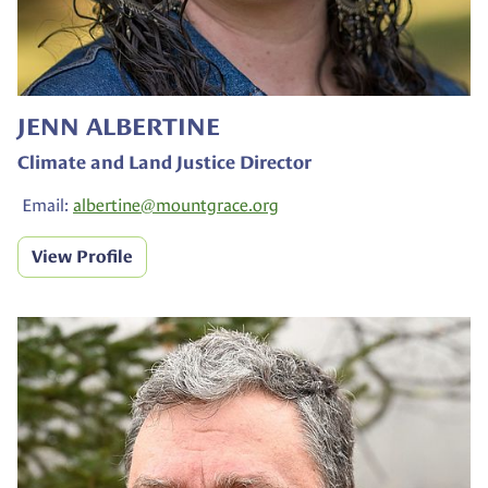
JENN ALBERTINE
Climate and Land Justice Director
Email:
albertine@
mountgrace.org
View Profile