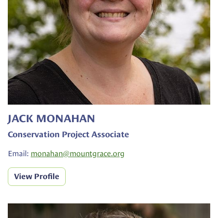
JACK MONAHAN
Conservation Project Associate
Email:
monahan@
mountgrace.org
View Profile