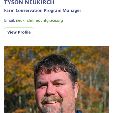
TYSON NEUKIRCH
Farm Conservation Program Manager
Email:
neukirch@
mountgrace.org
View Profile