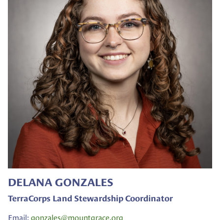
DELANA GONZALES
TerraCorps Land Stewardship Coordinator
Email:
gonzales@
mountgrace.org