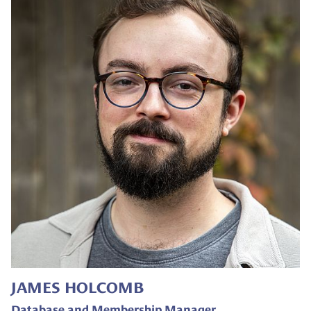
JAMES HOLCOMB
Database and Membership Manager