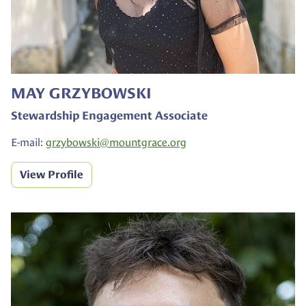
MAY GRZYBOWSKI
Stewardship Engagement Associate
E-mail:
grzybowski@
mountgrace.org
View Profile