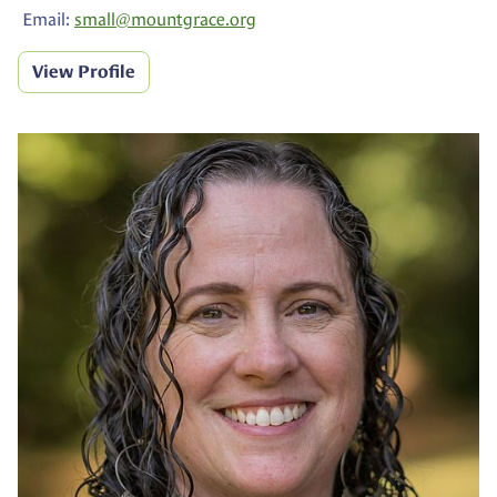
Email:
small@
mountgrace.org
View Profile