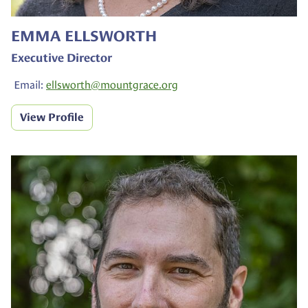
EMMA ELLSWORTH
Executive Director
Email:
ellsworth@
mountgrace.org
View Profile