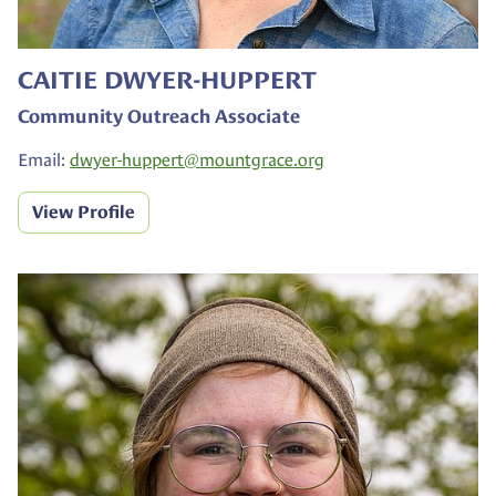
CAITIE DWYER-HUPPERT
Community Outreach Associate
Email:
dwyer-huppert@
mountgrace.org
View Profile