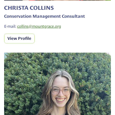
CHRISTA COLLINS
Conservation Management Consultant
E-mail:
collins@
mountgrace.org
View Profile