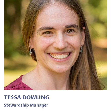
TESSA DOWLING
Stewardship Manager