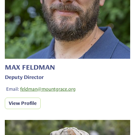
MAX FELDMAN
Deputy Director
Email:
feldman@
mountgrace.org
View Profile