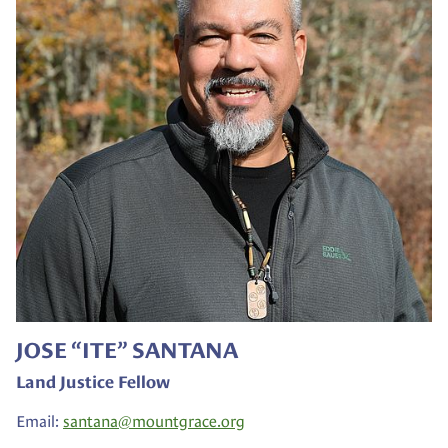
JOSE “ITE” SANTANA
Land Justice Fellow
Email:
santana@
mountgrace.org