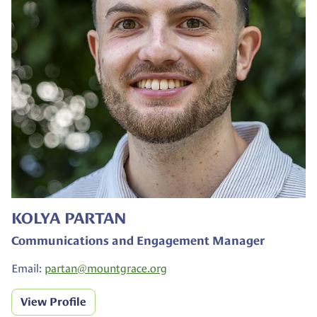
KOLYA PARTAN
Communications and Engagement Manager
Email:
partan@
mountgrace.org
View Profile