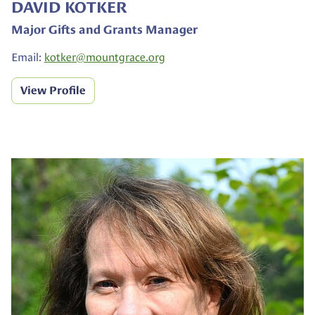
DAVID KOTKER
Major Gifts and Grants Manager
Email:
kotker@
mountgrace.org
View Profile