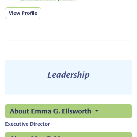
View Profile
Leadership
About Emma G. Ellsworth
Executive Director