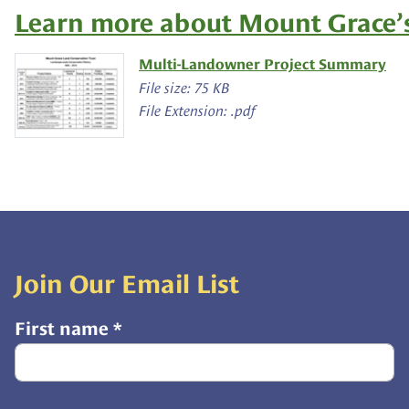
Learn more about Mount Grace’s
Multi-Landowner Project Summary
File size: 75 KB
File Extension: .pdf
Join Our Email List
First name
*