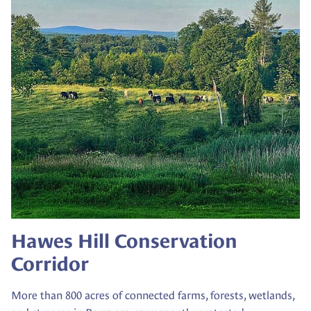
Hawes Hill Conservation
Corridor
More than 800 acres of connected farms, forests, wetlands,