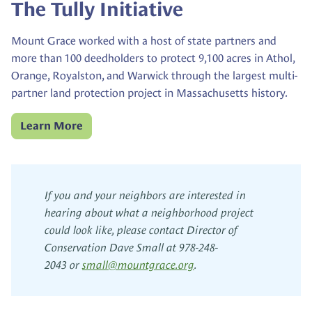
The Tully Initiative
Mount Grace worked with a host of state partners and
more than 100 deedholders to protect 9,100 acres in Athol,
Orange, Royalston, and Warwick through the largest multi-
partner land protection project in Massachusetts history.
Learn More
If you and your neighbors are interested in
hearing about what a neighborhood project
could look like, please contact Director of
Conservation Dave Small at 978-248-
2043 or
small@
mountgrace.org
.