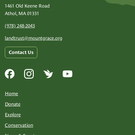
1461 Old Keene Road
Athol, MA 01331
(978) 248-2043
landtrust@
mountgrace.org
Contact Us
Home
Donate
Explore
Conservation