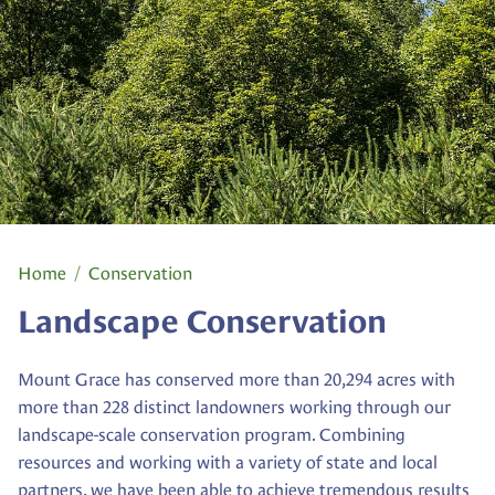
Home
Conservation
Landscape Conservation
Mount Grace has conserved more than 20,294 acres with
more than 228 distinct landowners working through our
landscape-scale conservation program. Combining
resources and working with a variety of state and local
partners, we have been able to achieve tremendous results