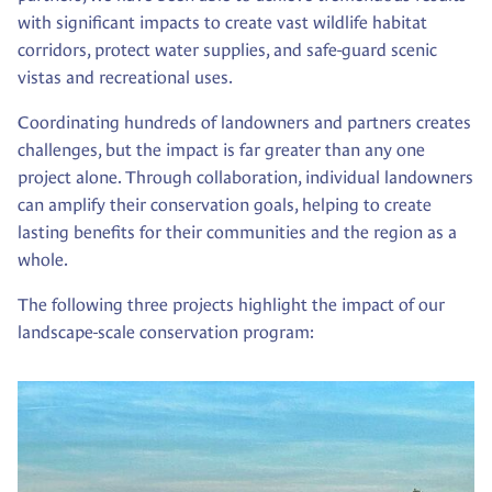
with significant impacts to create vast wildlife habitat
corridors, protect water supplies, and safe-guard scenic
vistas and recreational uses.
Coordinating hundreds of landowners and partners creates
challenges, but the impact is far greater than any one
project alone. Through collaboration, individual landowners
can amplify their conservation goals, helping to create
lasting benefits for their communities and the region as a
whole.
The following three projects highlight the impact of our
landscape-scale conservation program: