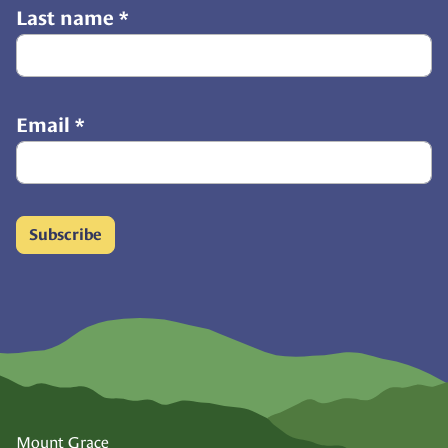
Last name
*
Email
*
Subscribe
Mount Grace