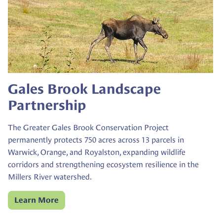
Gales Brook Landscape
Partnership
The Greater Gales Brook Conservation Project
permanently protects 750 acres across 13 parcels in
Warwick, Orange, and Royalston, expanding wildlife
corridors and strengthening ecosystem resilience in the
Millers River watershed.
Learn More