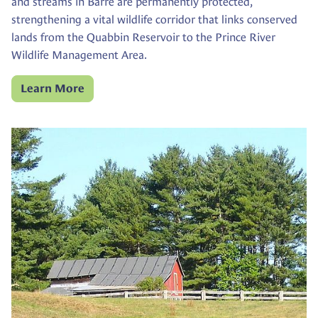
and streams in Barre are permanently protected,
strengthening a vital wildlife corridor that links conserved
lands from the Quabbin Reservoir to the Prince River
Wildlife Management Area.
Learn More