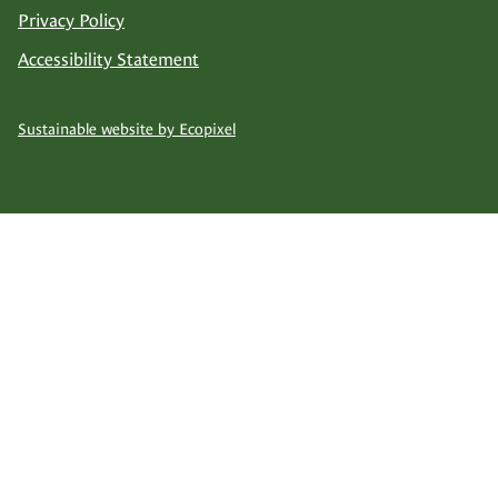
Privacy Policy
Accessibility Statement
Sustainable website by Ecopixel