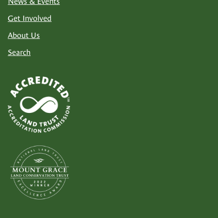
News & Events
Get Involved
About Us
Search