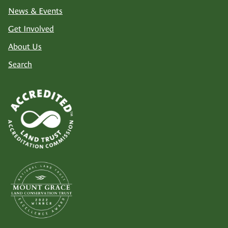
News & Events
Get Involved
About Us
Search