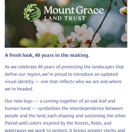
A fresh look, 40 years in the making.
As we celebrate 40 years of protecting the landscapes that
define our region, we’re proud to introduce an updated
visual identity — one that reflects who we are and where
we’re headed.
Our new logo — a coming together of an oak leaf and
human hand — symbolizes the interdependence between
people and the land, each shaping and sustaining the other.
Paired with colors inspired by the forests, fields, and
waterways we work to protect, it brings greater clarity and