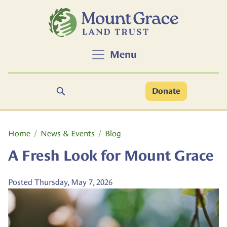
Skip to main content
Menu
Search
Donate
Main content
Home
News & Events
Blog
A Fresh Look for Mount Grace
Posted Thursday, May 7, 2026