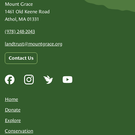
Mount Grace
1461 Old Keene Road
Athol, MA 01331
(978) 248-2043
landtrust@
mountgrace.org
Contact Us
Home
Donate
Explore
Conservation