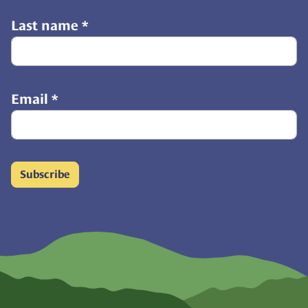
Last name
*
Email
*
Subscribe