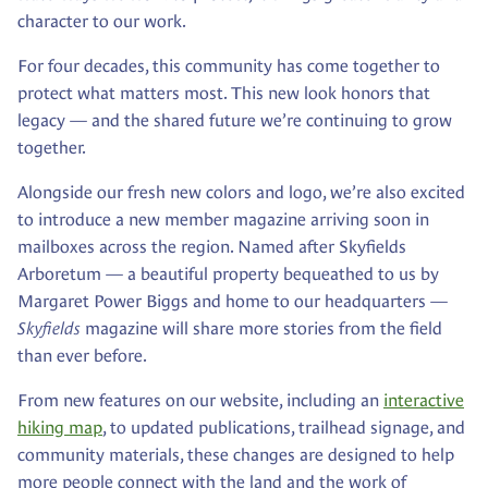
character to our work.
For four decades, this community has come together to
protect what matters most. This new look honors that
legacy — and the shared future we’re continuing to grow
together.
Alongside our fresh new colors and logo, we’re also excited
to introduce a new member magazine arriving soon in
mailboxes across the region. Named after Skyfields
Arboretum — a beautiful property bequeathed to us by
Margaret Power Biggs and home to our headquarters —
Skyfields
magazine will share more stories from the field
than ever before.
From new features on our website, including an
interactive
hiking map
, to updated publications, trailhead signage, and
community materials, these changes are designed to help
more people connect with the land and the work of