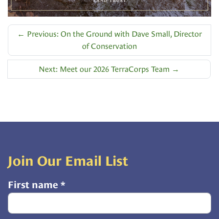
←
Previous: On the Ground with Dave Small, Director
of Conservation
Next: Meet our 2026 TerraCorps Team
→
Join Our Email List
First name
*