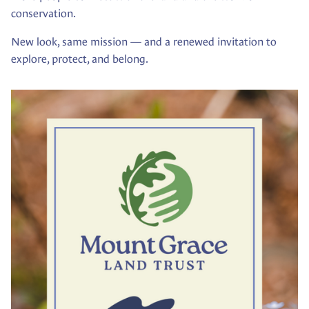
conservation.
New look, same mission — and a renewed invitation to
explore, protect, and belong.