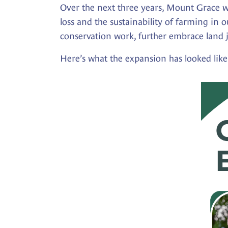
Over the next three years, Mount Grace wi
loss and the sustainability of farming in 
conservation work, further embrace land j
Here’s what the expansion has looked like 