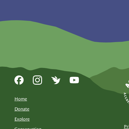
Home
Donate
Explore
Pr