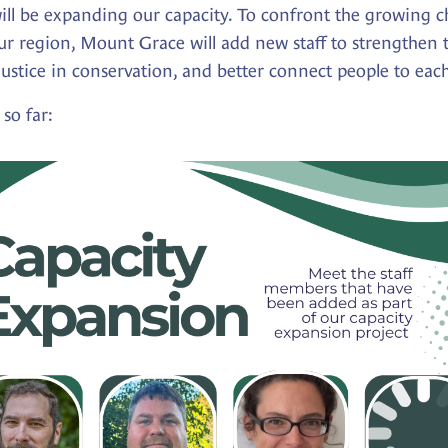
ll be expanding our capacity. To confront the growing ch
our region, Mount Grace will add new staff to strengthen 
ustice in conservation, and better connect people to eac
so far: