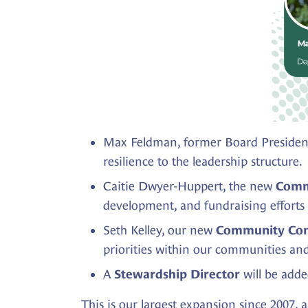
Max Feldman, former Board President
resilience to the leadership structure.
Caitie Dwyer-Huppert, the new
Comm
development, and fundraising efforts
Seth Kelley, our new
Community Con
priorities within our communities an
A
will be adde
Stewardship Director
This is our largest expansion since 2007,