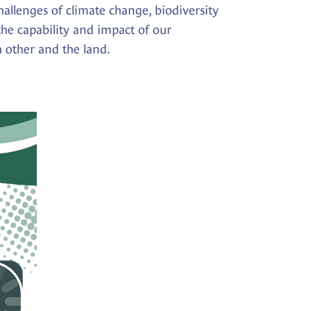
allenges of climate change, biodiversity
the capability and impact of our
h other and the land.