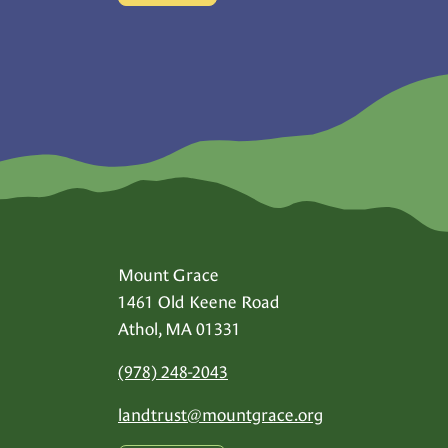
Mount Grace
1461 Old Keene Road
Athol, MA 01331
(978) 248-2043
landtrust@
mountgrace.org