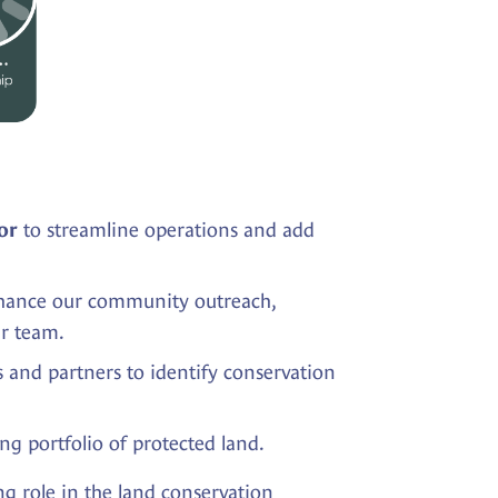
to streamline operations and add
or
nhance our community outreach,
ur team.
ns and partners to identify conservation
g portfolio of protected land.
ng role in the land conservation