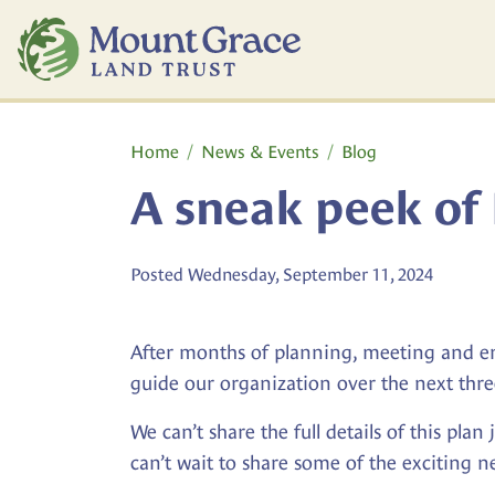
Skip to main content
Main content
Home
News & Events
Blog
A sneak peek of 
Posted Wednesday, September 11, 2024
After months of planning, meeting and env
guide our organization over the next thre
We can’t share the full details of this pla
can’t wait to share some of the exciting 