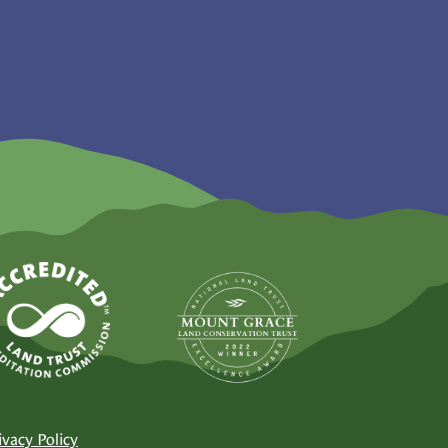
ivacy Policy