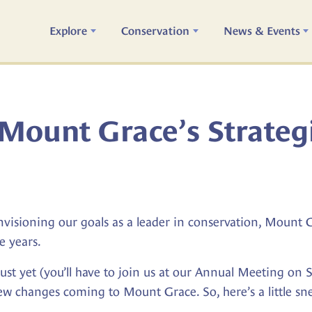
Explore
Conservation
News & Events
Mount Grace’s Strateg
isioning our goals as a leader in conservation, Mount Gra
e years.
n just yet (you’ll have to join us at our Annual Meeting on
new changes coming to Mount Grace. So, here’s a little sn