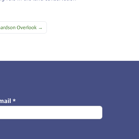
hardson Overlook
→
mail
*