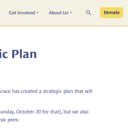
Search
Get Involved
About Us
Donate
ic Plan
ce has created a strategic plan that will
 Sunday, October 20 for that), but we also
eak peek: