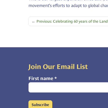
movement’s efforts to adapt to global cha
←
Previous: Celebrating 60 years of the La
Join Our Email List
First name
*
Subscribe