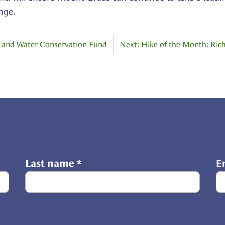
nge.
nd and Water Conservation Fund
Next: Hike of the Month: Ric
Last name
*
E