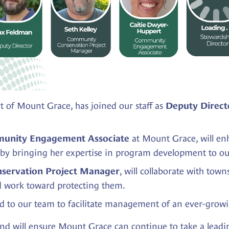
 of Mount Grace, has joined our staff as
Deputy Direct
at Mount Grace, will e
unity Engagement Associate
 by bringing her expertise in program development to o
, will collaborate with tow
servation Project Manager
d work toward protecting them.
d to our team to facilitate management of an ever-growin
 and will ensure Mount Grace can continue to take a leadi