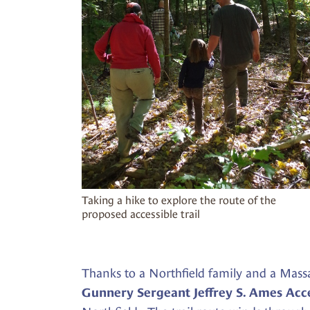
Taking a hike to explore the route of the
proposed accessible trail
Thanks to a Northfield family and a Mass
Gunnery Sergeant Jeffrey S. Ames Acce