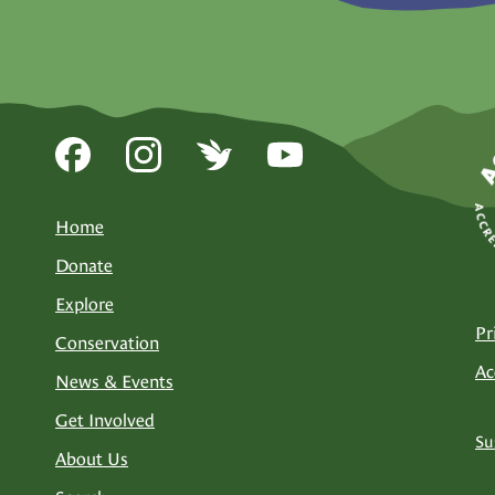
Home
Donate
Explore
Pr
Conservation
Ac
News & Events
Get Involved
Su
About Us