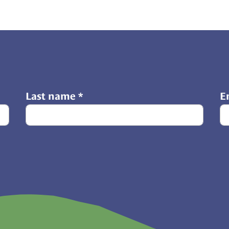
Last name
*
E