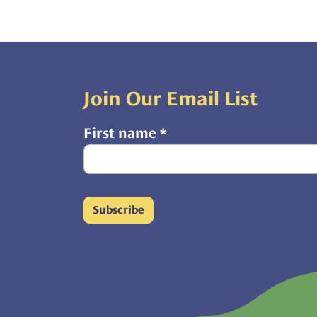
Join Our Email List
First name
*
Subscribe