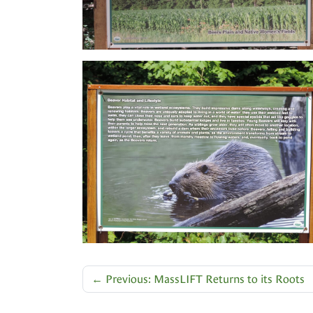
←
Previous: MassLIFT Returns to its Roots