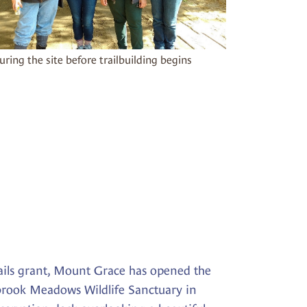
uring the site before trailbuilding begins
ails grant, Mount Grace has opened the
rbrook Meadows Wildlife Sanctuary in