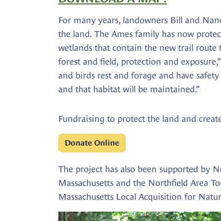
For many years, landowners Bill and Nan
the land. The Ames family has now protec
wetlands that contain the new trail route
forest and field, protection and exposure,
and birds rest and forage and have safety c
and that habitat will be maintained.”
Fundraising to protect the land and create
Donate Online
The project has also been supported by N
Massachusetts and the Northfield Area To
Massachusetts Local Acquisition for Natur