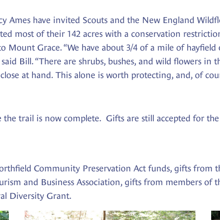
cy Ames have invited Scouts and the New England Wildfl
ted most of their 142 acres with a conservation restrict
 to Mount Grace. “We have about 3/4 of a mile of hayfield
” said Bill. “There are shrubs, bushes, and wild flowers 
lose at hand. This alone is worth protecting, and, of course
 the trail is now complete. Gifts are still accepted for 
orthfield Community Preservation Act funds, gifts from 
urism and Business Association, gifts from members of 
al Diversity Grant.