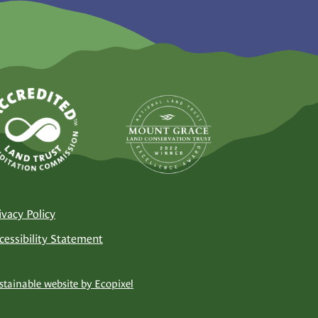
ivacy Policy
cessibility Statement
stainable website by Ecopixel