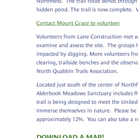
Northfield. The trail route winds through
hidden pond. The trail is now complete. V
Contact Mount Grace to volunteer
Volunteers from Lane Construction met w
examine and assess the site. The groups ha
impacted by digging. More volunteers fro
clearing, trailside benches and the obser
North Quabbin Trails Association.
Located just south of the center of Northf
Alderbook Meadows Sanctuary includes five
trail is being designed to meet the United 
immerse themselves in nature. Please be
approximately 12%. You can also take a rem
DOWNLOAD A MAP!