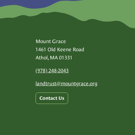
Mount Grace
1461 Old Keene Road
Athol, MA 01331
(978) 248-2043
landtrust@
mountgrace.org
Contact Us