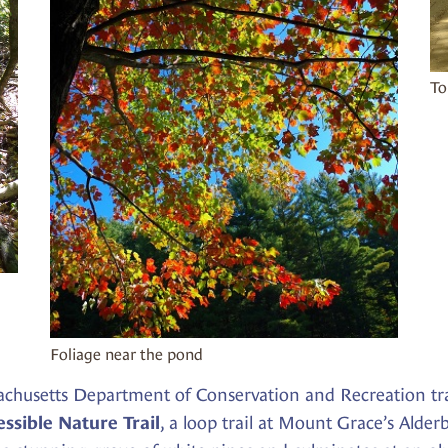
To
Foliage near the pond
achusetts Department of Conservation and Recreation tr
, a loop trail at Mount Grace’s Alde
ssible Nature Trail