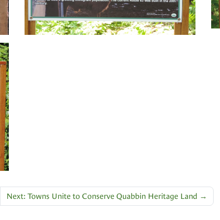
Next: Towns Unite to Conserve Quabbin Heritage Land
→