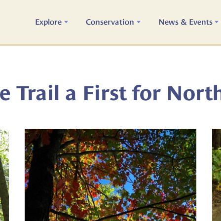
Explore
Conservation
News & Events
 Trail a First for Nort