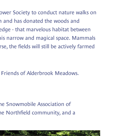
ower Society to conduct nature walks on
ion and has donated the woods and
 edge - that marvelous habitat between
in this narrow and magical space. Mammals
, the fields will still be actively farmed
the Friends of Alderbrook Meadows.
the Snowmobile Association of
the Northfield community, and a