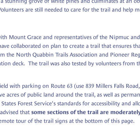
 a stunning grove of white pines and culminates at an ob
olunteers are still needed to care for the trail and help
ith Mount Grace and representatives of the Nipmuc an
ve collaborated on plan to create a trail that ensures tha
m the North Quabbin Trails Association and Pioneer Regi
vation deck. The trail was also tested by volunteers fro
ield with parking on Route 63 (use 839 Millers Falls Road
 acres of public land around the trail, as well as perma
States Forest Service's standards for accessibility and allo
 advised that
some sections of the trail are moderatel
ote tour of the trail signs at the bottom of this page.