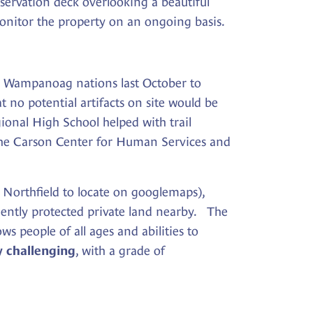
servation deck overlooking a beautiful
 monitor the property on an ongoing basis.
d Wampanoag nations last October to
t no potential artifacts on site would be
onal High School helped with trail
m the Carson Center for Human Services and
, Northfield to locate on googlemaps),
nently protected private land nearby. The
ws people of all ages and abilities to
, with a grade of
y challenging