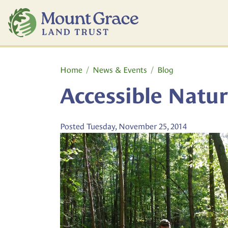
Skip to main content
Main content
Home
News & Events
Blog
Accessible Nature
Posted Tuesday, November 25, 2014