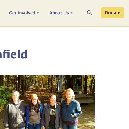
Search
Get Involved
About Us
Donate
hfield