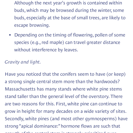
Although the next year’s growth is contained within
buds, which may be browsed during the winter, some
buds, especially at the base of small trees, are likely to
escape browsing.
Depending on the timing of flowering, pollen of some
species (e.g., red maple) can travel greater distance
without interference by leaves.
Gravity and light
.
Have you noticed that the conifers seem to have (or keep)
a strong single central stem more than the hardwoods?
Massachusetts has many stands where white pine stems
stand taller than the general level of the overstory. There
are two reasons for this. First, white pine can continue to
grow in height for many decades on a wide variety of sites.
Secondly, white pines (and most other gymnosperms) have
strong “apical dominance:” hormone flows are such that