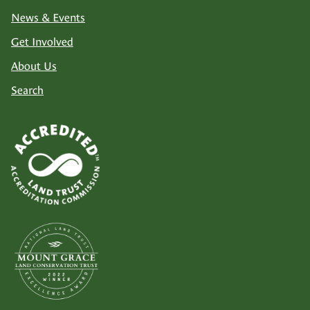
News & Events
Get Involved
About Us
Search