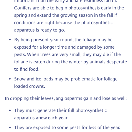
important than the early and late readiness factor.
Conifers are able to begin photosynthesis early in the
spring and extend the growing season in the fall if
conditions are right because the photosynthetic
apparatus is ready to go.
By being present year-round, the foliage may be
exposed for a longer time and damaged by some
pests. When trees are very small, they may die if the
foliage is eaten during the winter by animals desperate
to find food.
Snow and ice loads may be problematic for foliage-
loaded crowns.
In dropping their leaves, angiosperms gain and lose as well:
They must generate their full photosynthetic
apparatus anew each year.
They are exposed to some pests for less of the year.