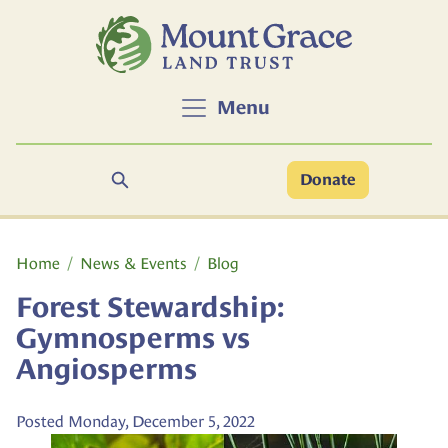
Skip to main content
Menu
Search
Donate
Main content
Home
News & Events
Blog
Forest Stewardship:
Gymnosperms vs
Angiosperms
Posted Monday, December 5, 2022