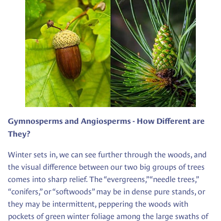
Gymnosperms and Angiosperms - How Different are
They?
Winter sets in, we can see further through the woods, and
the visual difference between our two big groups of trees
comes into sharp relief. The “evergreens,” “needle trees,”
“conifers,” or “softwoods” may be in dense pure stands, or
they may be intermittent, peppering the woods with
pockets of green winter foliage among the large swaths of