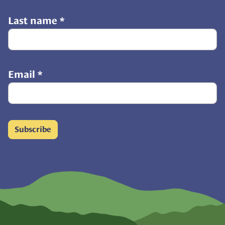
Last name
*
Email
*
Subscribe