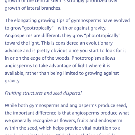
growth of the central stem is strongly prioritized over
growth of lateral branches.
The elongating growing tips of gymnosperms have evolved
to grow “geotropically” – with or against gravity.
Angiosperms are different: they grow “phototropically”
toward the light. This is considered an evolutionary
advance and is pretty obvious once you start to look for it
in or on the edge of the woods. Phototropism allows
angiosperms to take advantage of light where it is
available, rather than being limited to growing against
gravity.
Fruiting structures and seed dispersal.
While both gymnosperms and angiosperms produce seed,
the important difference is that angiosperms produce what
we generally recognize as flowers, fruits and endosperm
within the seed, which helps provide vital nutrition to a