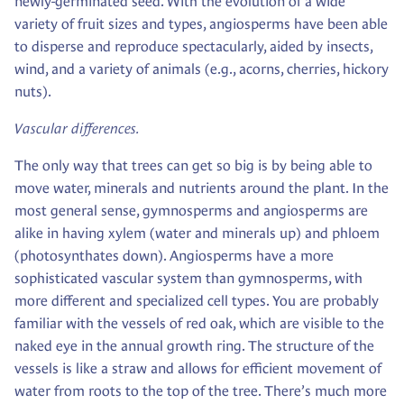
newly-germinated seed. With the evolution of a wide
variety of fruit sizes and types, angiosperms have been able
to disperse and reproduce spectacularly, aided by insects,
wind, and a variety of animals (e.g., acorns, cherries, hickory
nuts).
Vascular differences.
The only way that trees can get so big is by being able to
move water, minerals and nutrients around the plant. In the
most general sense, gymnosperms and angiosperms are
alike in having xylem (water and minerals up) and phloem
(photosynthates down). Angiosperms have a more
sophisticated vascular system than gymnosperms, with
more different and specialized cell types. You are probably
familiar with the vessels of red oak, which are visible to the
naked eye in the annual growth ring. The structure of the
vessels is like a straw and allows for efficient movement of
water from roots to the top of the tree. There’s much more