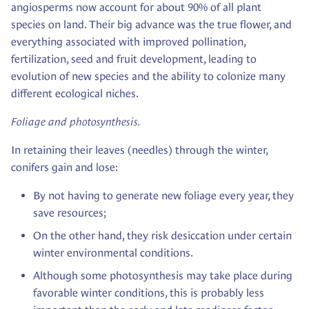
angiosperms now account for about 90% of all plant
species on land. Their big advance was the true flower, and
everything associated with improved pollination,
fertilization, seed and fruit development, leading to
evolution of new species and the ability to colonize many
different ecological niches.
Foliage and photosynthesis.
In retaining their leaves (needles) through the winter,
conifers gain and lose:
By not having to generate new foliage every year, they
save resources;
On the other hand, they risk desiccation under certain
winter environmental conditions.
Although some photosynthesis may take place during
favorable winter conditions, this is probably less