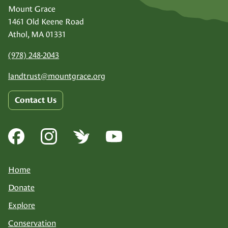
Mount Grace
1461 Old Keene Road
Athol, MA 01331
(978) 248-2043
landtrust@
mountgrace.org
Contact Us
Home
Donate
Explore
Conservation