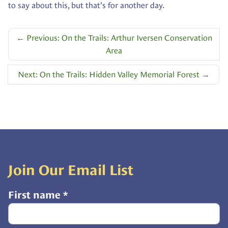
to say about this, but that’s for another day.
←
Previous: On the Trails: Arthur Iversen Conservation
Area
Next: On the Trails: Hidden Valley Memorial Forest
→
Join Our Email List
First name
*