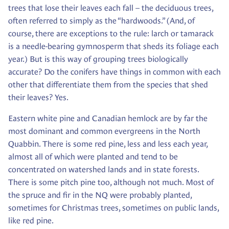
trees that lose their leaves each fall – the deciduous trees,
often referred to simply as the “hardwoods.” (And, of
course, there are exceptions to the rule: larch or tamarack
is a needle-bearing gymnosperm that sheds its foliage each
year.) But is this way of grouping trees biologically
accurate? Do the conifers have things in common with each
other that differentiate them from the species that shed
their leaves? Yes.
Eastern white pine and Canadian hemlock are by far the
most dominant and common evergreens in the North
Quabbin. There is some red pine, less and less each year,
almost all of which were planted and tend to be
concentrated on watershed lands and in state forests.
There is some pitch pine too, although not much. Most of
the spruce and fir in the NQ were probably planted,
sometimes for Christmas trees, sometimes on public lands,
like red pine.