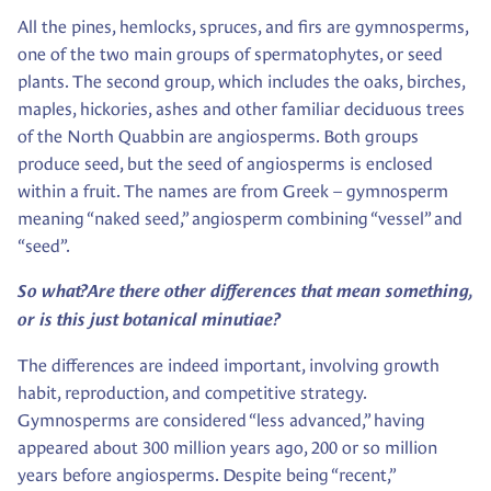
All the pines, hemlocks, spruces, and firs are gymnosperms,
one of the two main groups of spermatophytes, or seed
plants. The second group, which includes the oaks, birches,
maples, hickories, ashes and other familiar deciduous trees
of the North Quabbin are angiosperms. Both groups
produce seed, but the seed of angiosperms is enclosed
within a fruit. The names are from Greek – gymnosperm
meaning “naked seed,” angiosperm combining “vessel” and
“seed”.
So what?
Are there other differences that mean something,
or is this just botanical minutiae?
The differences are indeed important, involving growth
habit, reproduction, and competitive strategy.
Gymnosperms are considered “less advanced,” having
appeared about 300 million years ago, 200 or so million
years before angiosperms. Despite being “recent,”