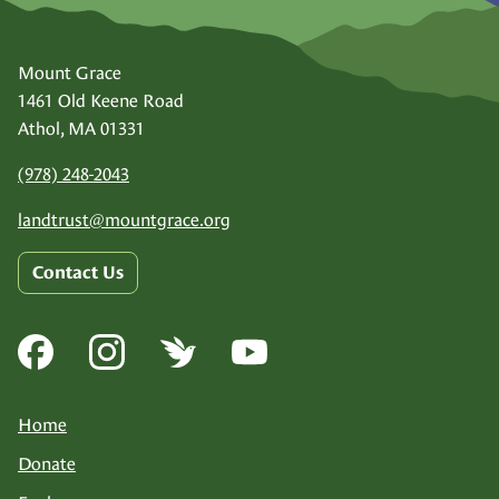
Mount Grace
1461 Old Keene Road
Athol, MA 01331
(978) 248-2043
landtrust@
mountgrace.org
Contact Us
Home
Donate