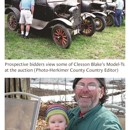
Prospective bidders view some of Clesson Blake's Model-Ts
at the auction (Photo-Herkimer County Country Editor)