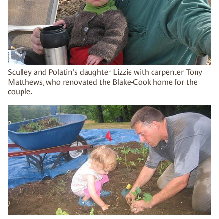
Sculley and Polatin's daughter Lizzie with carpenter Tony
Matthews, who renovated the Blake-Cook home for the
couple.