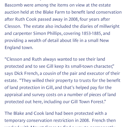
Bascomb were among the items on view at the estate
auction held at the Blake Farm to benefit land conservation
after Ruth Cook passed away in 2008, four years after
Clesson. The estate also included the diaries of millwright
and carpenter Simon Phillips, covering 1853-1885, and
providing a wealth of detail about life in a small New
England town.
“Clesson and Ruth always wanted to see their land
protected and to see Gill keep its small-town character,”
says Dick French, a cousin of the pair and executor of their
estate. “They willed their property to trusts for the benefit
of land protection in Gill, and that’s helped pay for the
appraisal and survey costs on a number of pieces of land
protected out here, including our Gill Town Forest.”
The Blake and Cook land had been protected with a
temporary conservation restriction in 2008. French then