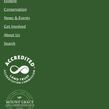
Explore
Conservation
News & Events
Get Involved
About Us
Search