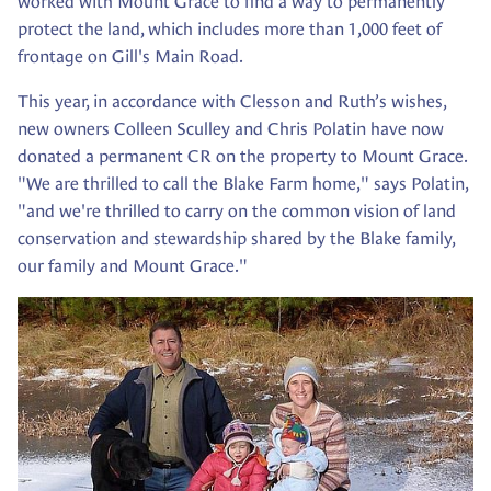
worked with Mount Grace to find a way to permanently
protect the land, which includes more than 1,000 feet of
frontage on Gill's Main Road.
This year, in accordance with Clesson and Ruth’s wishes,
new owners Colleen Sculley and Chris Polatin have now
donated a permanent CR on the property to Mount Grace.
"We are thrilled to call the Blake Farm home," says Polatin,
"and we're thrilled to carry on the common vision of land
conservation and stewardship shared by the Blake family,
our family and Mount Grace."