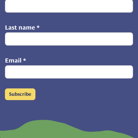
Last name
*
Email
*
Subscribe