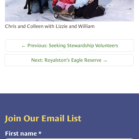
Chris and Colleen with Lizzie and William
←
Previous: Seeking Stewardship Volunteers
Next: Royalston's Eagle Reserve
→
Join Our Email List
First name
*