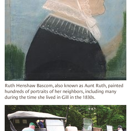
Ruth Henshaw Bascom, also known as Aunt Ruth, painted
hundreds of portraits of her neighbors, including many
during the time she lived in Gill in the 1830s.