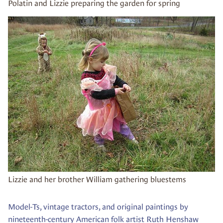
Polatin and Lizzie preparing the garden for spring
Lizzie and her brother William gathering bluestems
Model-Ts, vintage tractors, and original paintings by
nineteenth-century American folk artist Ruth Henshaw