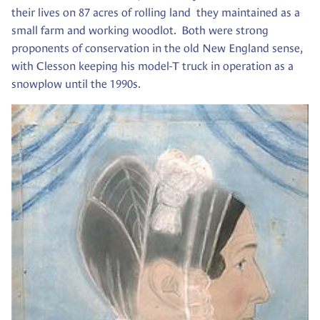
their lives on 87 acres of rolling land they maintained as a
small farm and working woodlot. Both were strong
proponents of conservation in the old New England sense,
with Clesson keeping his model-T truck in operation as a
snowplow until the 1990s.