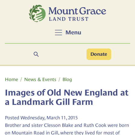
Skip to main content
Menu
Search
Donate
Main content
Home
News & Events
Blog
Images of Old New England at
a Landmark Gill Farm
Posted Wednesday, March 11, 2015
Brother and sister Clesson Blake and Ruth Cook were born
on Mountain Road in Gill, where they lived for most of