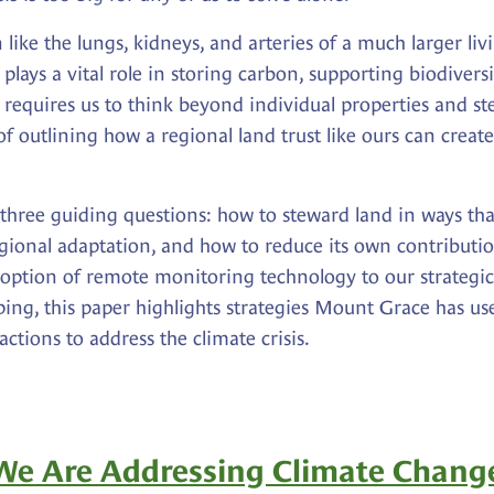
n like the lungs, kidneys, and arteries of a much larger li
lays a vital role in storing carbon, supporting biodiversit
requires us to think beyond individual properties and st
of outlining how a regional land trust like ours can crea
hree guiding questions: how to steward land in ways that 
egional adaptation, and how to reduce its own contribut
adoption of remote monitoring technology to our strateg
ing, this paper highlights strategies Mount Grace has use
ctions to address the climate crisis.
e Are Addressing Climate Chang