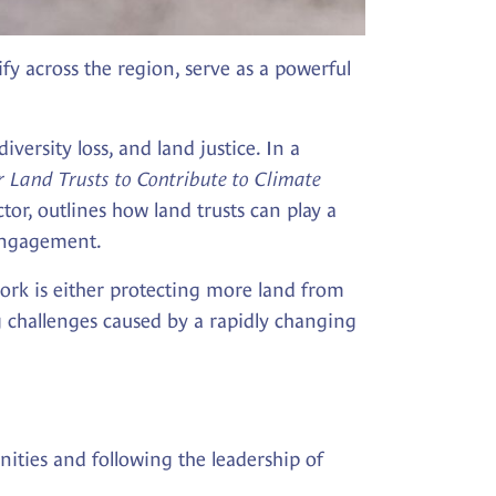
ify across the region, serve as a powerful
versity loss, and land justice. In a
 Land Trusts to Contribute to Climate
tor, outlines how land trusts can play a
 engagement.
 work is either protecting more land from
g challenges caused by a rapidly changing
ities and following the leadership of