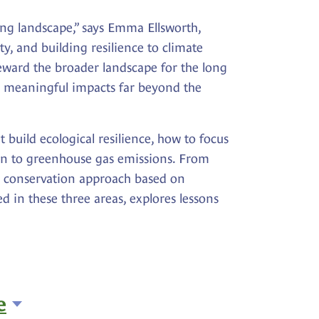
ving landscape,” says Emma Ellsworth,
y, and building resilience to climate
eward the broader landscape for the long
te meaningful impacts far beyond the
build ecological resilience, how to focus
ion to greenhouse gas emissions. From
ic conservation approach based on
d in these three areas, explores lessons
e