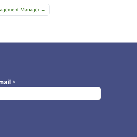
ngagement Manager
→
mail
*