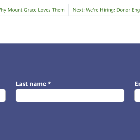
d Why Mount Grace Loves Them
Next: We're Hiring: Donor E
Last name
*
E