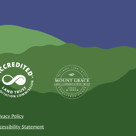
ivacy Policy
cessibility Statement