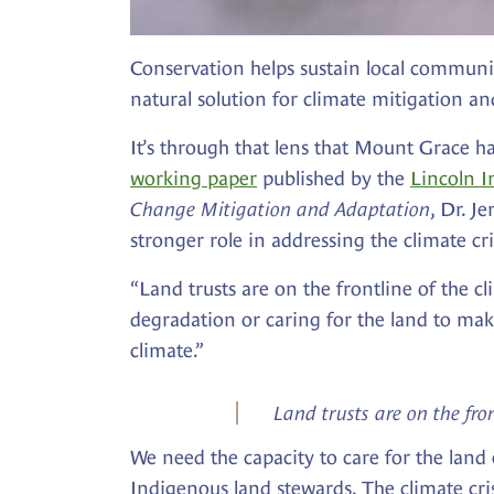
Conservation helps sustain local communiti
natural solution for climate mitigation an
It’s through that lens that Mount Grace ha
working paper
published by the
Lincoln I
Change Mitigation and Adaptation
, Dr. J
stronger role in addressing the climate 
“Land trusts are on the frontline of the cl
degradation or caring for the land to mak
climate.”
Land trusts are on the fron
We need the capacity to care for the land
Indigenous land stewards. The climate crisi