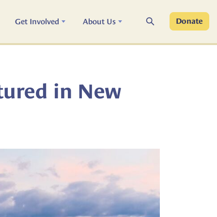
Search
Get Involved
About Us
Donate
tured in New