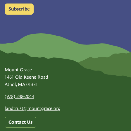
Subscribe
Mount Grace
1461 Old Keene Road
Athol, MA 01331
(978) 248-2043
landtrust@
mountgrace.org
Contact Us