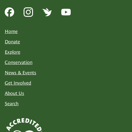
Home
Donate
Explore
Conservation
News & Events
Get Involved
About Us
Search