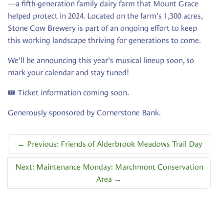
—a fifth-generation family dairy farm that Mount Grace
helped protect in 2024. Located on the farm's 1,300 acres,
Stone Cow Brewery is part of an ongoing effort to keep
this working landscape thriving for generations to come.
We'll be announcing this year's musical lineup soon, so
mark your calendar and stay tuned!
🎟️ Ticket information coming soon.
Generously sponsored by Cornerstone Bank.
←
Previous: Friends of Alderbrook Meadows Trail Day
Next: Maintenance Monday: Marchmont Conservation
Area
→