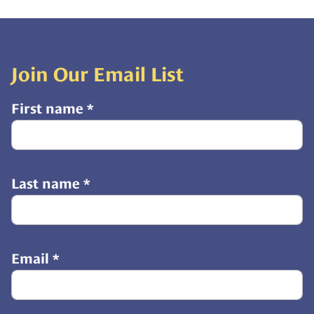
Join Our Email List
First name
*
Last name
*
Email
*