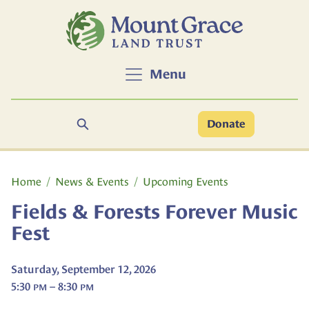
Skip to main content
Menu
Search
Donate
Main content
Home
News & Events
Upcoming Events
Fields & Forests Forever Music
Fest
Saturday, September 12, 2026
5:30
– 8:30
PM
PM