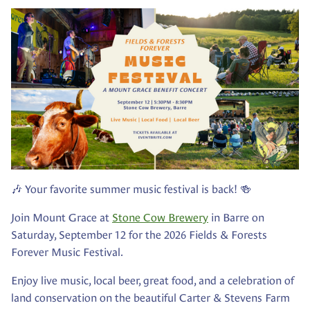
🎶 Your favorite summer music festival is back! 🍻
Join Mount Grace at
Stone Cow Brewery
in Barre on
Saturday, September 12 for the 2026 Fields & Forests
Forever Music Festival.
Enjoy live music, local beer, great food, and a celebration of
land conservation on the beautiful Carter & Stevens Farm