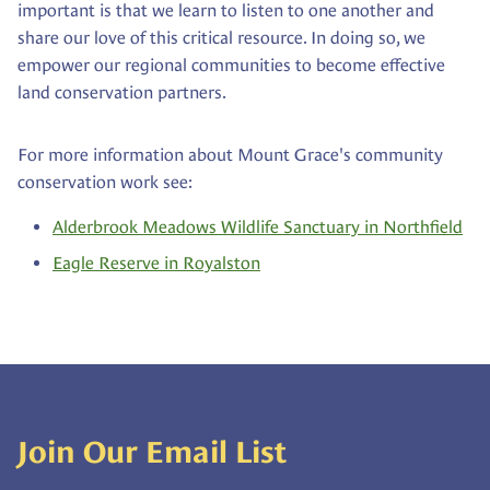
important is that we learn to listen to one another and
share our love of this critical resource. In doing so, we
empower our regional communities to become effective
land conservation partners.
For more information about Mount Grace's community
conservation work see:
Alderbrook Meadows Wildlife Sanctuary in Northfield
Eagle Reserve in Royalston
Join Our Email List