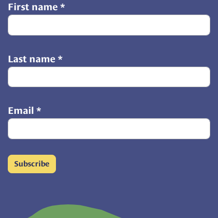
First name
*
Last name
*
Email
*
Subscribe