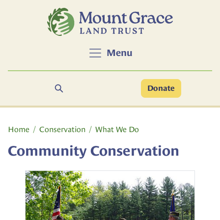
Skip to main content
Menu
Search
Donate
Main content
Home
Conservation
What We Do
Community Conservation