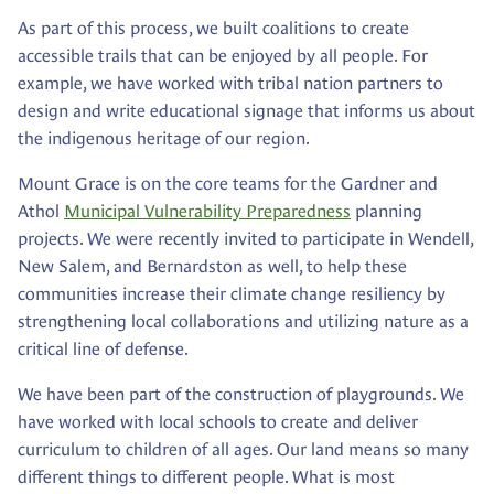
As part of this process, we built coalitions to create
accessible trails that can be enjoyed by all people. For
example, we have worked with tribal nation partners to
design and write educational signage that informs us about
the indigenous heritage of our region.
Mount Grace is on the core teams for the Gardner and
Athol
Municipal Vulnerability Preparedness
planning
projects. We were recently invited to participate in Wendell,
New Salem, and Bernardston as well, to help these
communities increase their climate change resiliency by
strengthening local collaborations and utilizing nature as a
critical line of defense.
We have been part of the construction of playgrounds. We
have worked with local schools to create and deliver
curriculum to children of all ages. Our land means so many
different things to different people. What is most