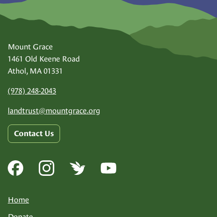
Mount Grace
1461 Old Keene Road
Athol, MA 01331
(978) 248-2043
landtrust@
mountgrace.org
Contact Us
Home
Donate