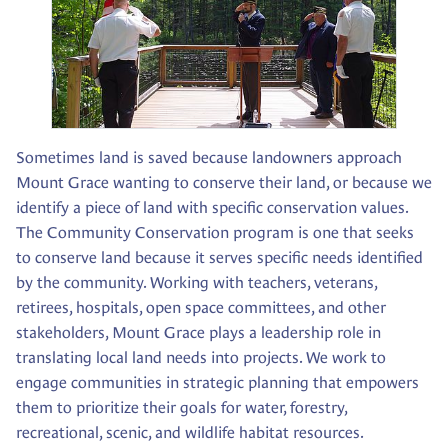
Sometimes land is saved because landowners approach
Mount Grace wanting to conserve their land, or because we
identify a piece of land with specific conservation values.
The Community Conservation program is one that seeks
to conserve land because it serves specific needs identified
by the community. Working with teachers, veterans,
retirees, hospitals, open space committees, and other
stakeholders, Mount Grace plays a leadership role in
translating local land needs into projects. We work to
engage communities in strategic planning that empowers
them to prioritize their goals for water, forestry,
recreational, scenic, and wildlife habitat resources.