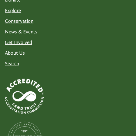
Explore
Conservation
News & Events
Get Involved
About Us
Search