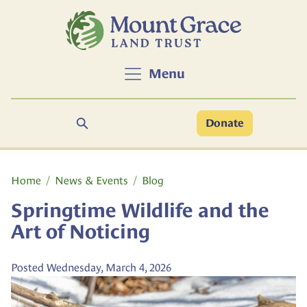
Skip to main content
Menu
Search
Donate
Main content
Home
News & Events
Blog
Springtime Wildlife and the
Art of Noticing
Posted Wednesday, March 4, 2026