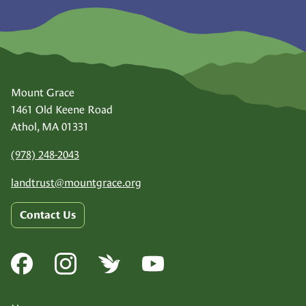
Mount Grace
1461 Old Keene Road
Athol, MA 01331
(978) 248-2043
landtrust@
mountgrace.org
Contact Us