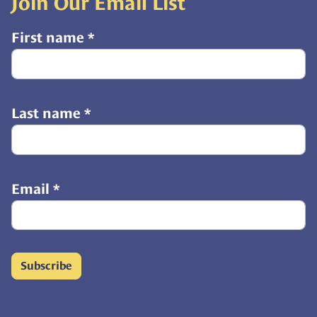
Join Our Email List
First name
*
Last name
*
Email
*
Subscribe