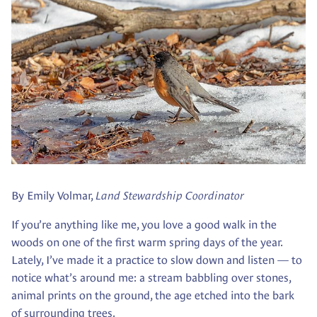
By Emily Volmar,
Land Stewardship Coordinator
If you’re anything like me, you love a good walk in the
woods on one of the first warm spring days of the year.
Lately, I’ve made it a practice to slow down and listen — to
notice what’s around me: a stream babbling over stones,
animal prints on the ground, the age etched into the bark
of surrounding trees.