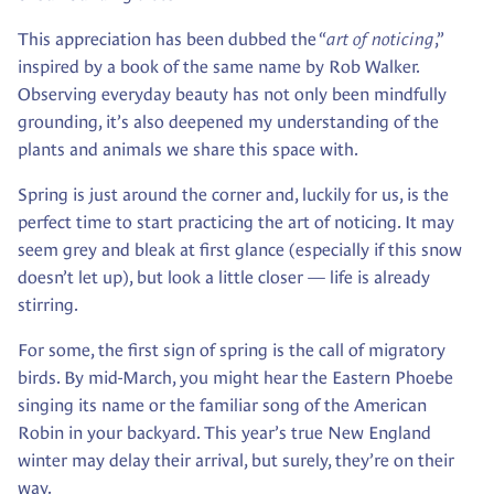
This appreciation has been dubbed the “
art of noticing
,”
inspired by a book of the same name by Rob Walker.
Observing everyday beauty has not only been mindfully
grounding, it’s also deepened my understanding of the
plants and animals we share this space with.
Spring is just around the corner and, luckily for us, is the
perfect time to start practicing the art of noticing. It may
seem grey and bleak at first glance (especially if this snow
doesn’t let up), but look a little closer — life is already
stirring.
For some, the first sign of spring is the call of migratory
birds. By mid-March, you might hear the Eastern Phoebe
singing its name or the familiar song of the American
Robin in your backyard. This year’s true New England
winter may delay their arrival, but surely, they’re on their
way.