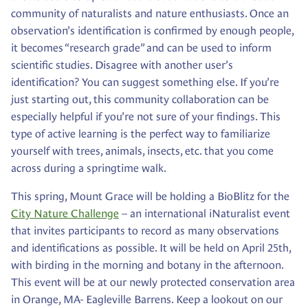
community of naturalists and nature enthusiasts. Once an
observation’s identification is confirmed by enough people,
it becomes “research grade” and can be used to inform
scientific studies. Disagree with another user’s
identification? You can suggest something else. If you’re
just starting out, this community collaboration can be
especially helpful if you’re not sure of your findings. This
type of active learning is the perfect way to familiarize
yourself with trees, animals, insects, etc. that you come
across during a springtime walk.
This spring, Mount Grace will be holding a BioBlitz for the
City Nature Challenge
– an international iNaturalist event
that invites participants to record as many observations
and identifications as possible. It will be held on April 25th,
with birding in the morning and botany in the afternoon.
This event will be at our newly protected conservation area
in Orange, MA- Eagleville Barrens. Keep a lookout on our