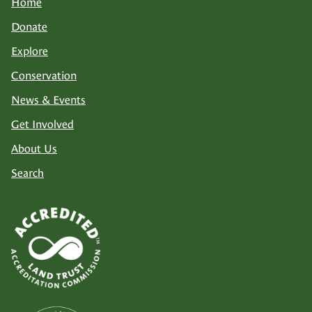
Home
Donate
Explore
Conservation
News & Events
Get Involved
About Us
Search