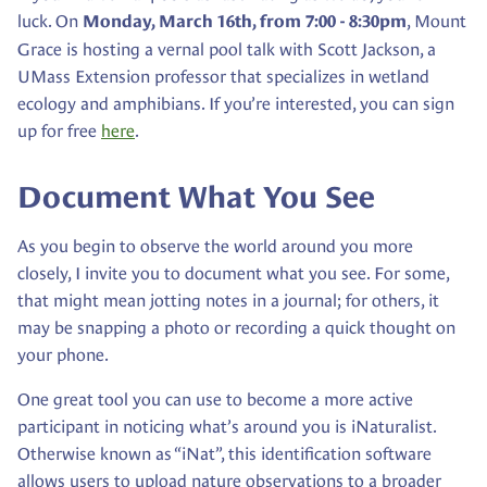
luck. On
, Mount
Monday, March 16th, from 7:00 - 8:30pm
Grace is hosting a vernal pool talk with Scott Jackson, a
UMass Extension professor that specializes in wetland
ecology and amphibians. If you’re interested, you can sign
up for free
here
.
Document What You Se
e
As you begin to observe the world around you more
closely, I invite you to document what you see. For some,
that might mean jotting notes in a journal; for others, it
may be snapping a photo or recording a quick thought on
your phone.
One great tool you can use to become a more active
participant in noticing what’s around you is iNaturalist.
Otherwise known as “iNat”, this identification software
allows users to upload nature observations to a broader