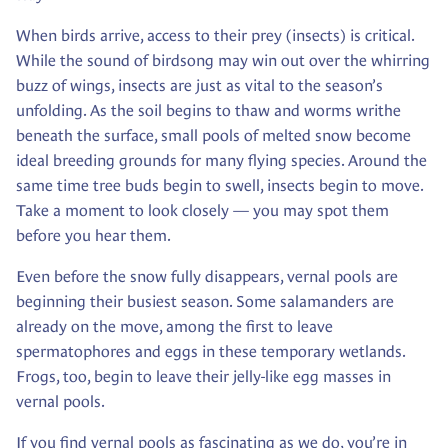
When birds arrive, access to their prey (insects) is critical.
While the sound of birdsong may win out over the whirring
buzz of wings, insects are just as vital to the season’s
unfolding. As the soil begins to thaw and worms writhe
beneath the surface, small pools of melted snow become
ideal breeding grounds for many flying species. Around the
same time tree buds begin to swell, insects begin to move.
Take a moment to look closely — you may spot them
before you hear them.
Even before the snow fully disappears, vernal pools are
beginning their busiest season. Some salamanders are
already on the move, among the first to leave
spermatophores and eggs in these temporary wetlands.
Frogs, too, begin to leave their jelly-like egg masses in
vernal pools.
If you find vernal pools as fascinating as we do, you’re in