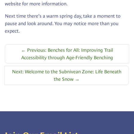
website for more information.
Next time there’s a warm spring day, take a moment to
pause and look around. You may notice more than you
expect.
←
Previous: Benches for All: Improving Trail
Accessibility through Age-Friendly Benching
Next: Welcome to the Subnivean Zone: Life Beneath
the Snow
→